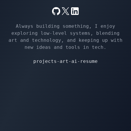
Always building something, I enjoy
exploring low-level systems, blending
art and technology, and keeping up with
new ideas and tools in tech.
projects
-
art
-
ai
-
resume