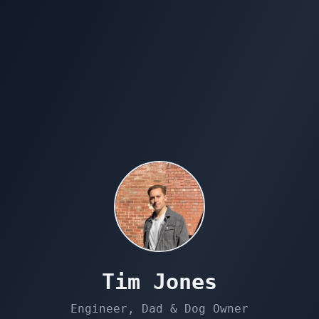
Tim Jones
Engineer, Dad & Dog Owner